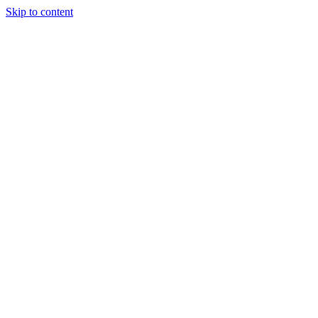
Skip to content