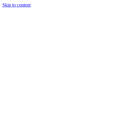
Skip to content