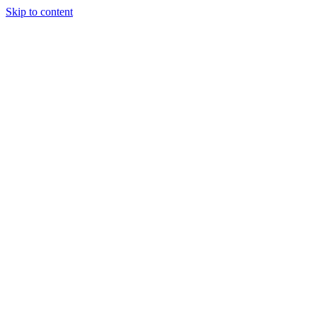
Skip to content