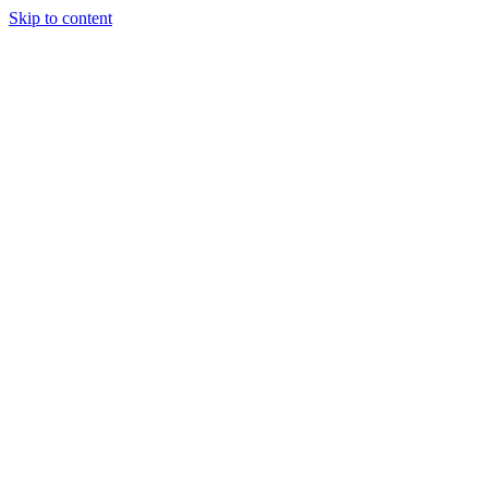
Skip to content