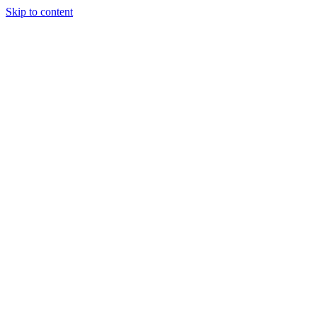
Skip to content