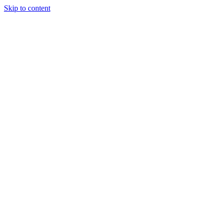
Skip to content