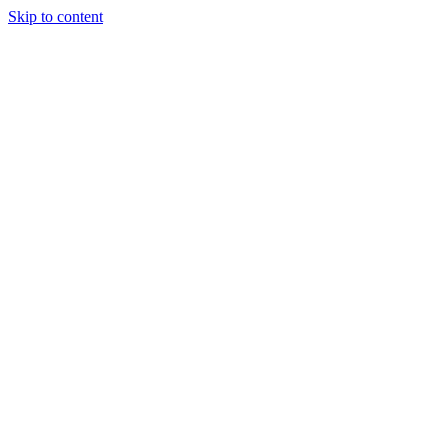
Skip to content