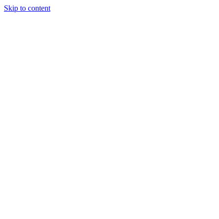
Skip to content