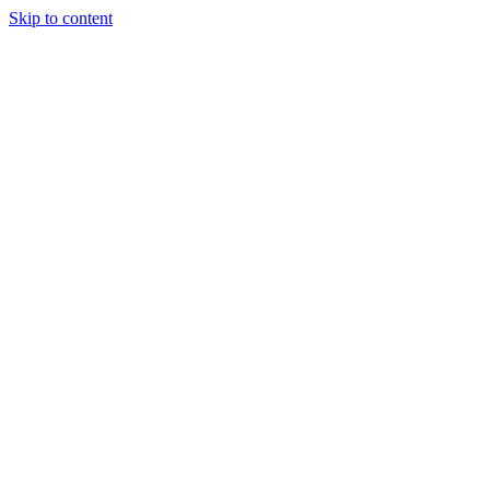
Skip to content