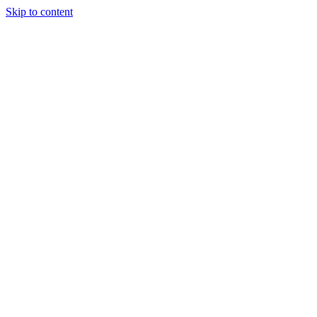
Skip to content