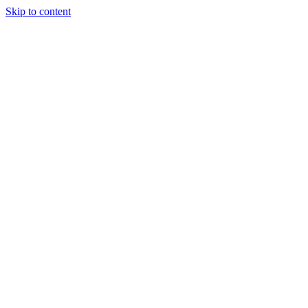
Skip to content