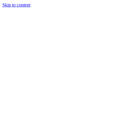
Skip to content