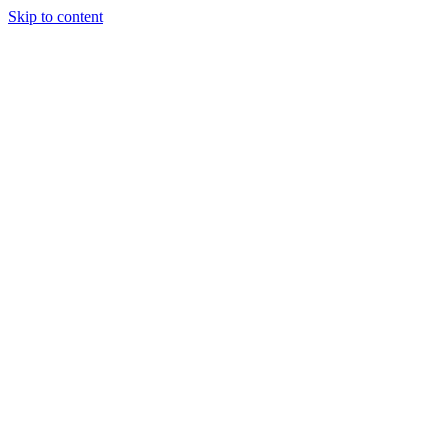
Skip to content