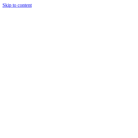
Skip to content