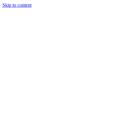
Skip to content