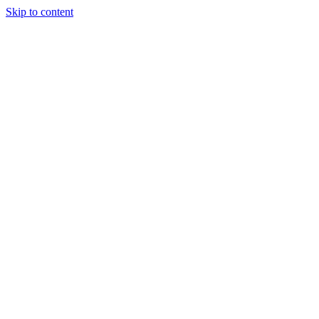
Skip to content