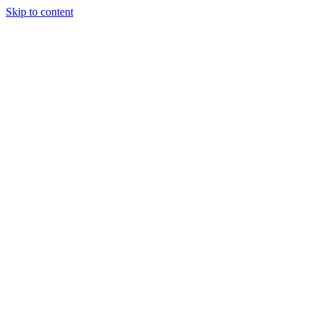
Skip to content