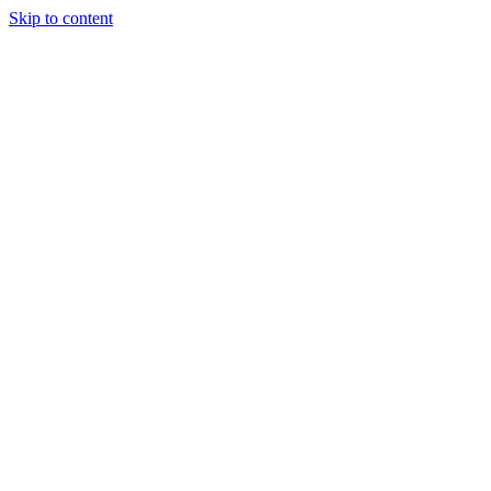
Skip to content