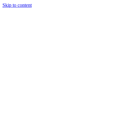
Skip to content