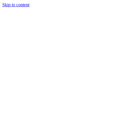
Skip to content