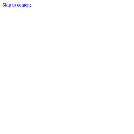
Skip to content