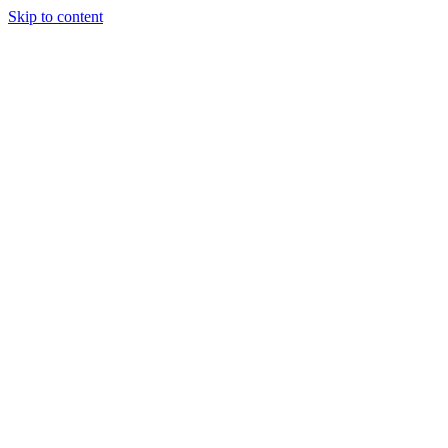
Skip to content