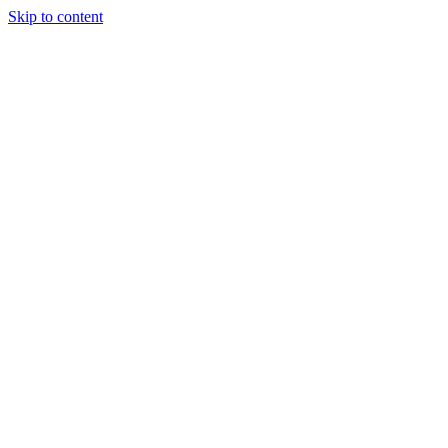
Skip to content