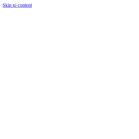
Skip to content