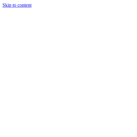
Skip to content