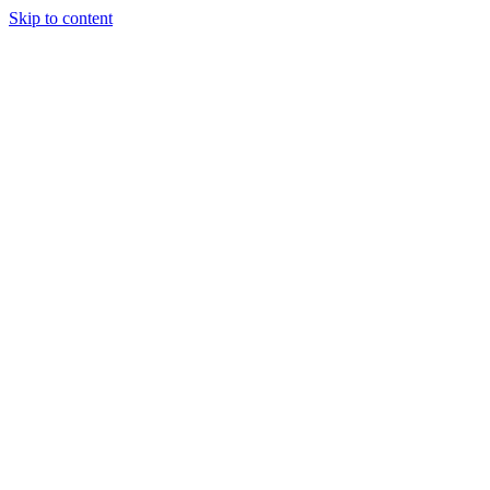
Skip to content