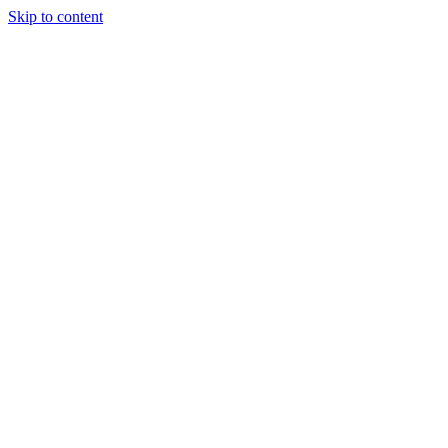
Skip to content