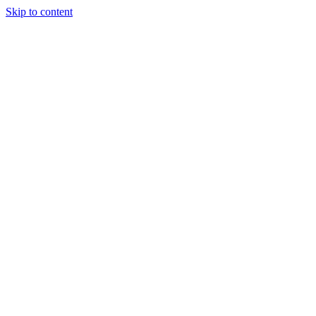
Skip to content