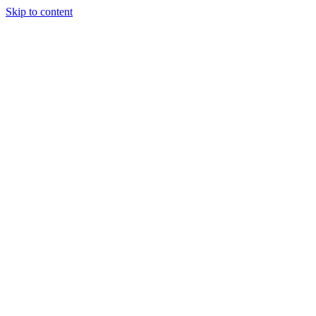
Skip to content