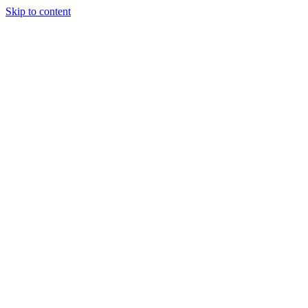
Skip to content