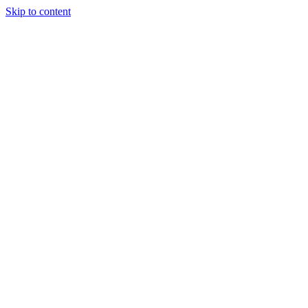
Skip to content