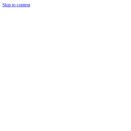
Skip to content