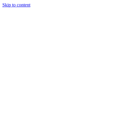
Skip to content