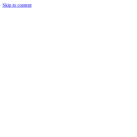
Skip to content