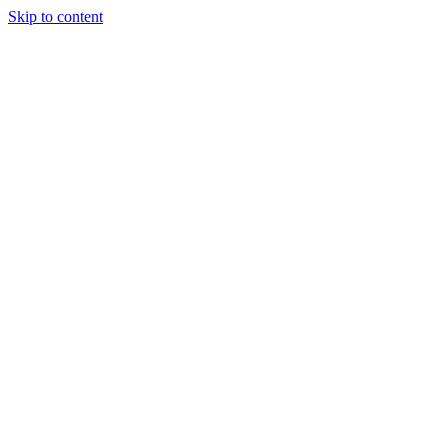
Skip to content