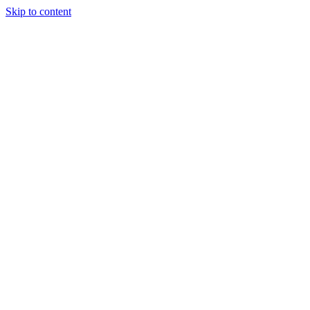
Skip to content