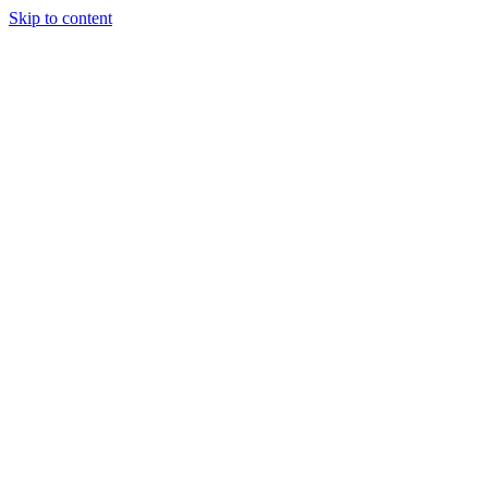
Skip to content