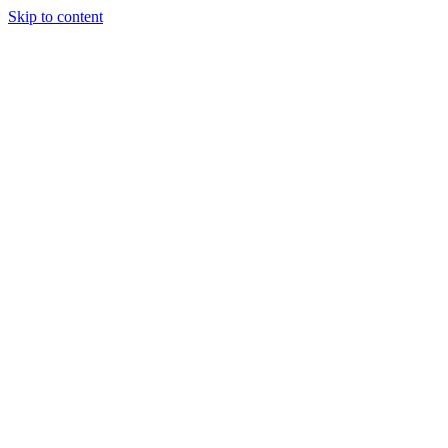
Skip to content