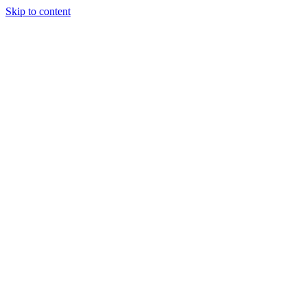
Skip to content