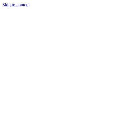
Skip to content