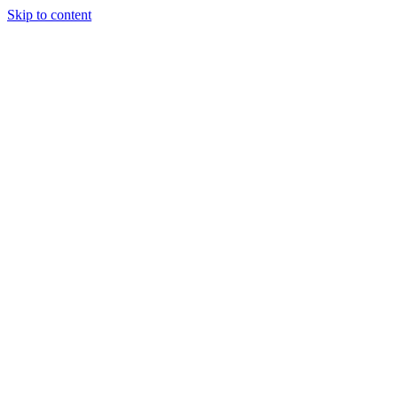
Skip to content