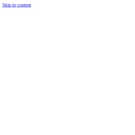
Skip to content