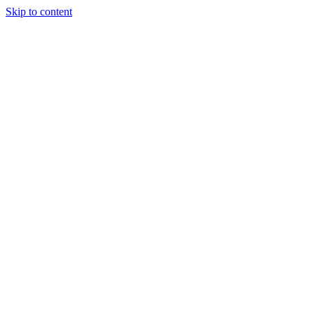
Skip to content