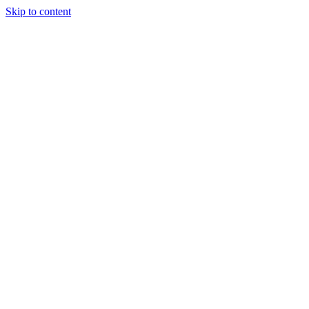
Skip to content