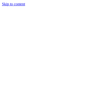
Skip to content