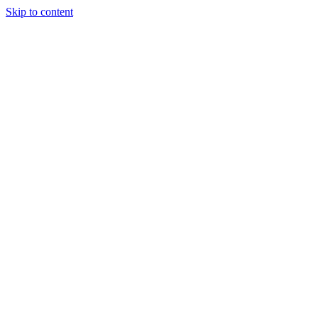
Skip to content