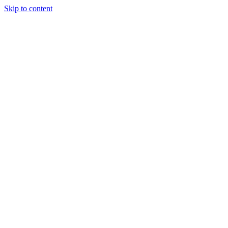
Skip to content