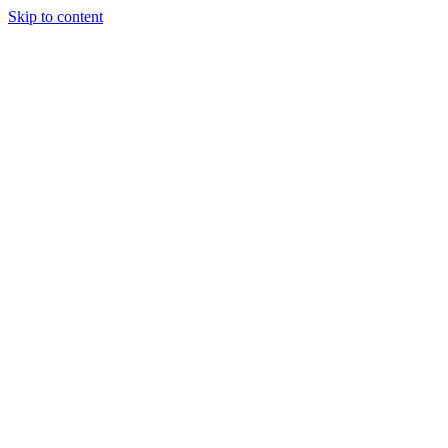
Skip to content