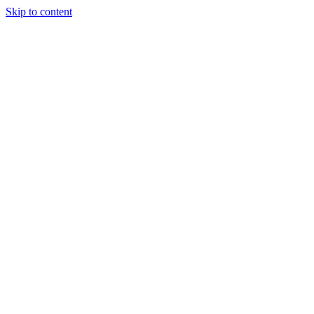
Skip to content