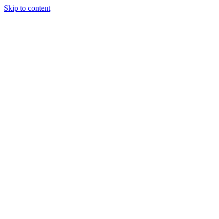
Skip to content